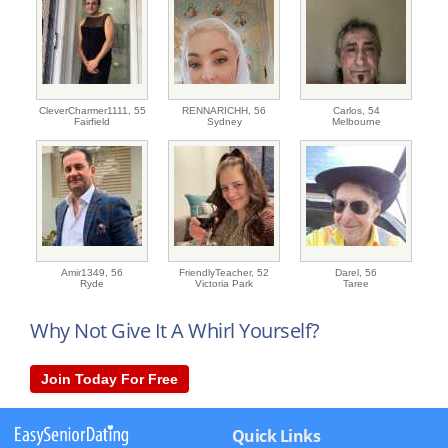
CleverCharmer1111,
55
RENNARICHH,
56
Carlos,
54
Fairfield
Sydney
Melbourne
Amir1349,
56
FriendlyTeacher,
52
Darel,
56
Ryde
Victoria Park
Taree
Why Not Give It A Whirl Yourself?
Join Today For Free
Quick Links