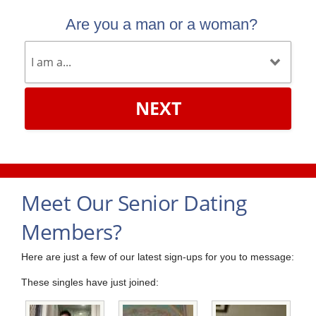
Are you a man or a woman?
NEXT
Meet Our Senior Dating
Members?
Here are just a few of our latest sign-ups for you to message:
These singles have just joined: