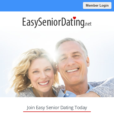
Member Login
Join Easy Senior Dating Today