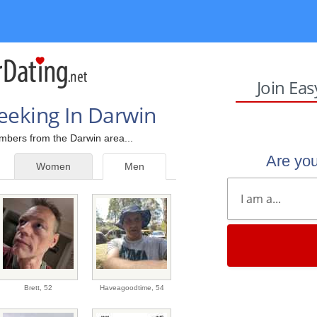
Join Ea
eeking In Darwin
embers from the Darwin area...
Are yo
Women
Men
Brett,
52
Haveagoodtime,
54