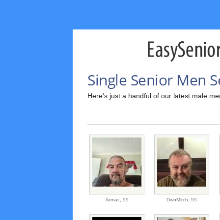
Single Senior Men S
Here's just a handful of our latest male m
Armac,
55
DwnMitch,
55