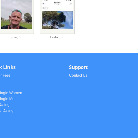
puer,
56
Dodo ,
56
k Links
Support
or Free
Contact Us
h
Single Women
ingle Men
Dating
0 Dating