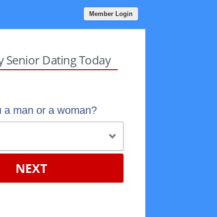
Member Login
sy Senior Dating Today
u a man or a woman?
NEXT