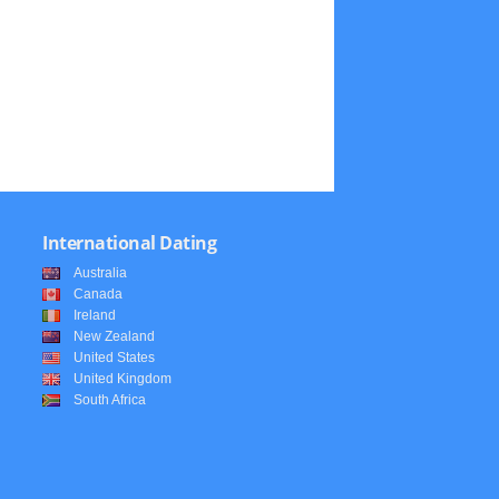
International Dating
Australia
Canada
Ireland
New Zealand
United States
United Kingdom
South Africa