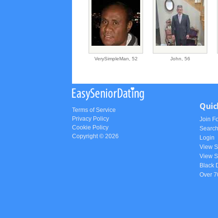
VerySimpleMan,
52
John,
56
Quic
Terms of Service
Privacy Policy
Join F
Cookie Policy
Searc
Copyright © 2026
Login
View 
View S
Black 
Over 7