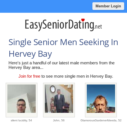
Member Login
Single Senior Men Seeking In
Hervey Bay
Here's just a handful of our latest male members from the
Hervey Bay area...
Join for free
to see more single men in Hervey Bay.
silent lucidity,
54
John,
56
GlamorousGardenerfdeeda,
52