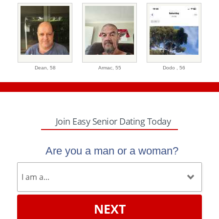
Dean,
58
Armac,
55
Dodo ,
56
Join Easy Senior Dating Today
Are you a man or a woman?
NEXT