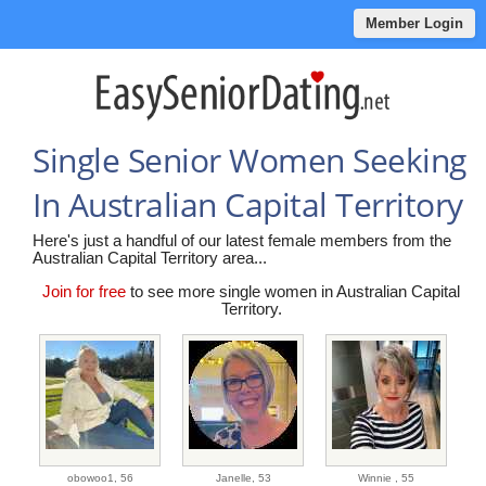
Member Login
Single Senior Women Seeking
In Australian Capital Territory
Here's just a handful of our latest female members from the
Australian Capital Territory area...
Join for free
to see more single women in Australian Capital
Territory.
obowoo1,
56
Janelle,
53
Winnie ,
55