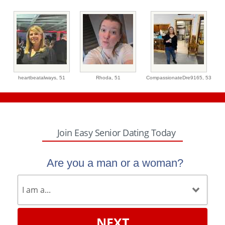
heartbeatalways,
51
Rhoda,
51
CompassionateDre9165,
53
Join Easy Senior Dating Today
Are you a man or a woman?
NEXT